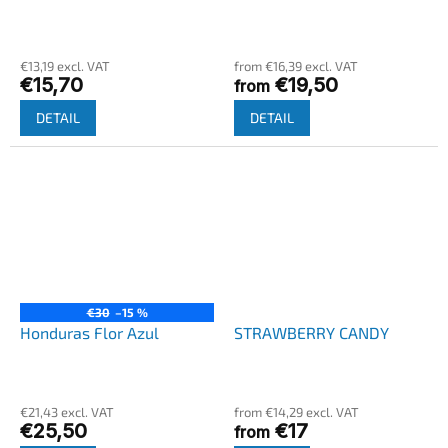
€13,19 excl. VAT
from €16,39 excl. VAT
€15,70
€19,50
from
DETAIL
DETAIL
€30
–15 %
Honduras Flor Azul
STRAWBERRY CANDY
€21,43 excl. VAT
from €14,29 excl. VAT
€25,50
€17
from