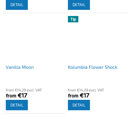
DETAIL
DETAIL
Tip
Vanilla Moon
Kolumbia Flower Shock
from €14,29 excl. VAT
from €14,29 excl. VAT
€17
€17
from
from
DETAIL
DETAIL