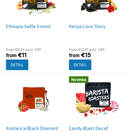
o
g
f
p
r
o
Ethiopia Kaffa Forest
Kenya Love Story
d
u
c
from €9,24 excl. VAT
from €12,61 excl. VAT
t
€11
€15
from
from
s
DETAIL
DETAIL
Novinka
Kostarica Black Diamant
Candy Blast Decaf