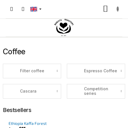
Skip
to
Shoppin
content
cart
Coffee
Filter coffee
Espresso Coffee
Competition
Cascara
series
Bestsellers
Ethiopia Kaffa Forest