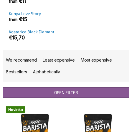
€11
from
Kenya Love Story
€15
from
Kostarica Black Diamant
€15,70
P
r
We recommend
Least expensive
Most expensive
o
d
Bestsellers
Alphabetically
u
c
t
OPEN FILTER
s
o
L
Novinka
r
i
t
s
i
t
n