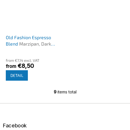
Old Fashion Espresso
Blend
Marzipan, Dark
chocolate, cherries
The
average
from €7,14 excl. VAT
product
€8,50
from
rating
is
DETAIL
5,0
out
of
9
items total
L
5
i
stars.
s
F
t
o
i
o
n
t
Facebook
g