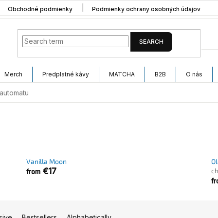
Obchodné podmienky
Podmienky ochrany osobných údajov
SEARCH
Merch
Predplatné kávy
MATCHA
B2B
O nás
automatu
Vanilla Moon
Ol
€17
ch
from
f
sive
Bestsellers
Alphabetically