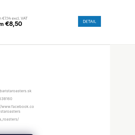
e
rage
 €7,14 excl. VAT
duct
DETAIL
€8,50
om
ng
s.
baristaroasters.sk
638160
://www.facebook.co
istaroasters
a_roasters/