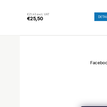
€21,43 excl. VAT
DETAI
€25,50
F
o
o
t
e
Facebo
r