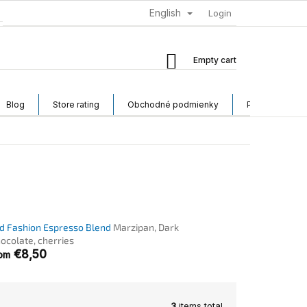
English
Login
Shopping
Empty cart
cart
Blog
Store rating
Obchodné podmienky
Podmienky och
d Fashion Espresso Blend
Marzipan, Dark
ocolate, cherries
€8,50
rom
3
items total