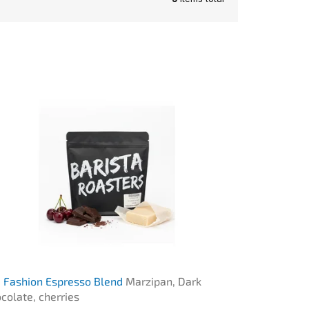
 Fashion Espresso Blend
Marzipan, Dark
colate, cherries