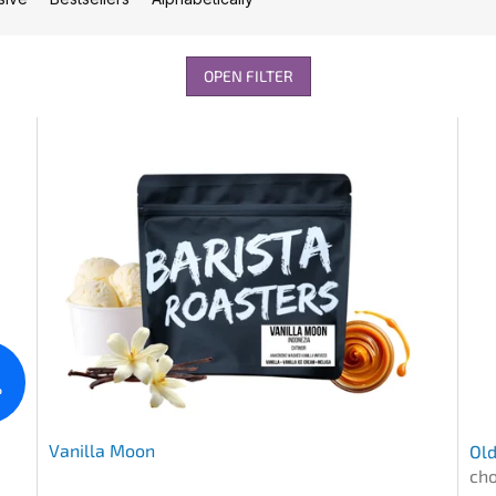
OPEN FILTER
%
Vanilla Moon
Old
cho