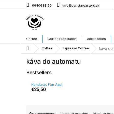
Skip
0940638160
info@baristaroasters.sk
to
content
Coffee
Coffee Preparation
Accessories
Home
Coffee
Espresso Coffee
káva do 
káva do automatu
Bestsellers
Honduras Flor Azul
€25,50
P
r
We recommend
Least expensive
Most expen